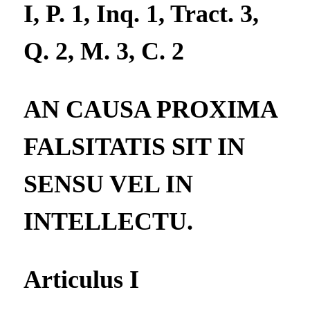
I, P. 1, Inq. 1, Tract. 3,
Q. 2, M. 3, C. 2
AN CAUSA PROXIMA
FALSITATIS SIT IN
SENSU VEL IN
INTELLECTU.
Articulus I