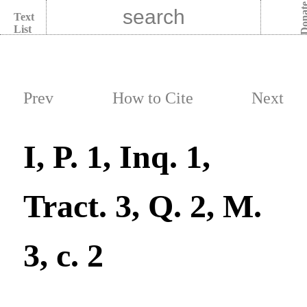
Dona
Text
List
Prev
How to Cite
Next
I, P. 1, Inq. 1,
Tract. 3, Q. 2, M.
3, c. 2