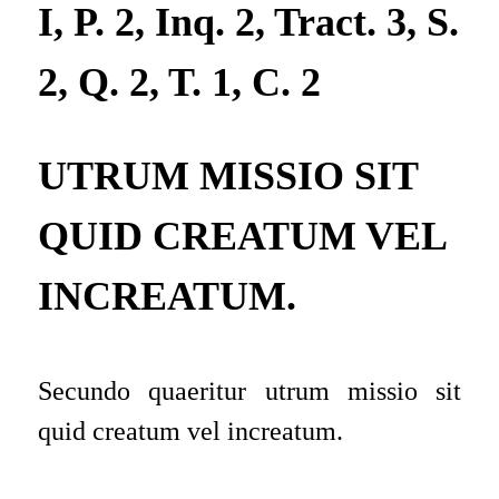
I, P. 2, Inq. 2, Tract. 3, S.
2, Q. 2, T. 1, C. 2
UTRUM MISSIO SIT
QUID CREATUM VEL
INCREATUM.
Secundo quaeritur utrum missio sit
quid creatum vel increatum
.