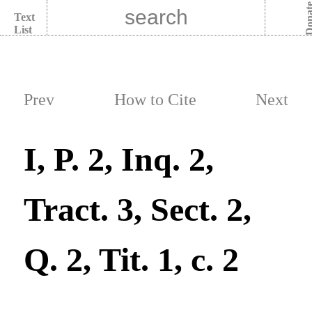
Dona
Text
List
Prev
How to Cite
Next
I, P. 2, Inq. 2,
Tract. 3, Sect. 2,
Q. 2, Tit. 1, c. 2