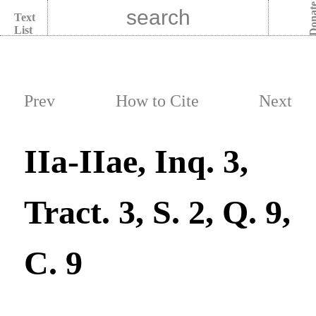
Dona
Text
List
Prev
How to Cite
Next
IIa-IIae, Inq. 3,
Tract. 3, S. 2, Q. 9,
C. 9