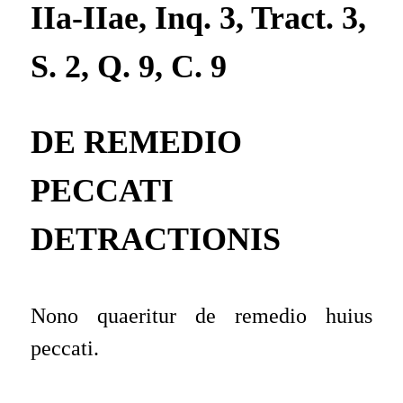
IIa-IIae, Inq. 3, Tract. 3,
S. 2, Q. 9, C. 9
DE REMEDIO
PECCATI
DETRACTIONIS
Nono quaeritur de remedio huius
peccati.