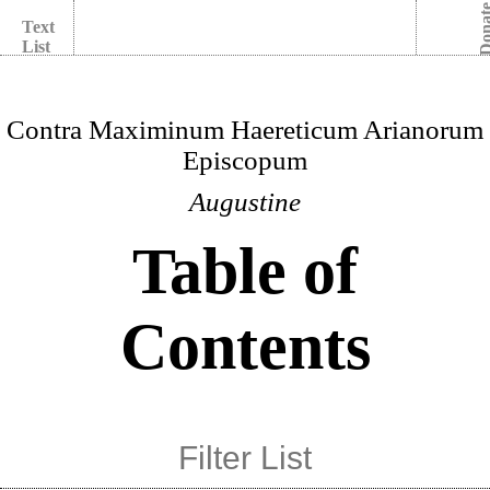
Dona
Text
List
Contra Maximinum Haereticum Arianorum
Episcopum
Augustine
Table of
Contents