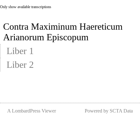
Only show available transcriptions
Contra Maximinum Haereticum
Arianorum Episcopum
Liber 1
Liber 2
A LombardPress Viewer
Powered by SCTA Data