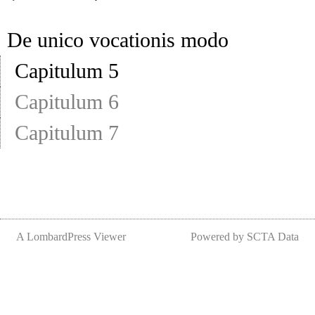
De unico vocationis modo
Capitulum 5
Capitulum 6
Capitulum 7
A LombardPress Viewer
Powered by SCTA Data