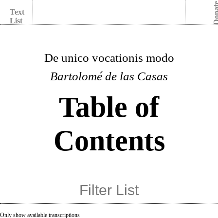
Dona
Text
List
De unico vocationis modo
Bartolomé de las Casas
Table of
Contents
Only show available transcriptions