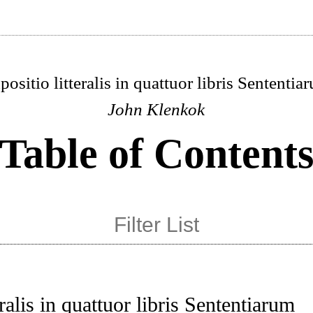
positio litteralis in quattuor libris Sententia
John Klenkok
Table of Content
eralis in quattuor libris Sententiarum