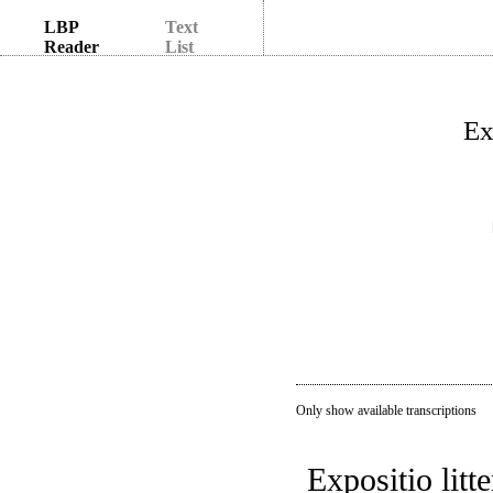
LBP
Text
Reader
List
Ex
Only show available transcriptions
Expositio litt