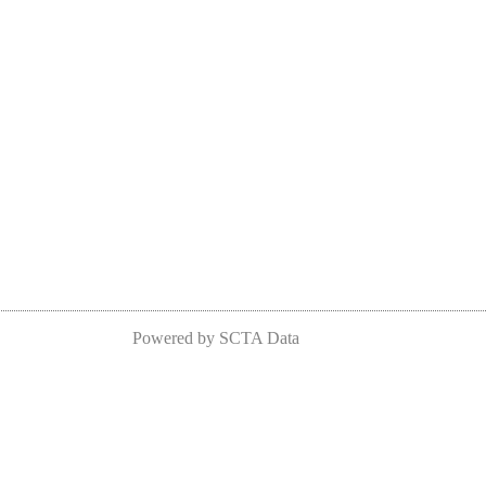
Powered by SCTA Data