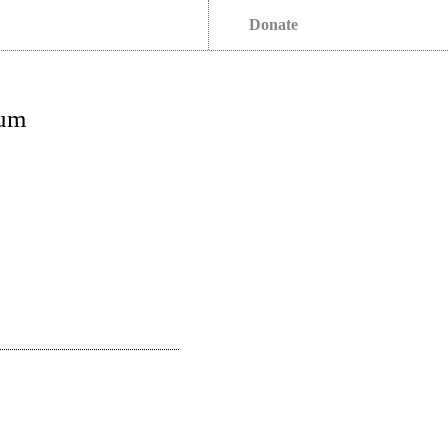
Donate
rum
s