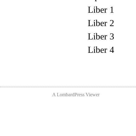
Liber 1
Liber 2
Liber 3
Liber 4
A LombardPress Viewer