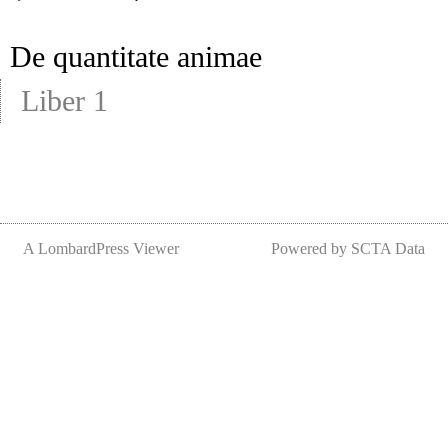
De quantitate animae
Liber 1
A LombardPress Viewer
Powered by SCTA Data