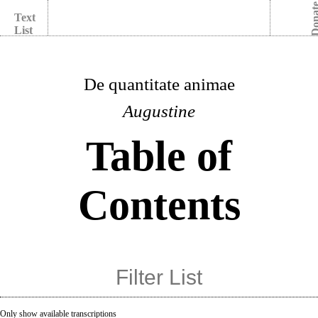
Dona
Text
List
De quantitate animae
Augustine
Table of
Contents
Only show available transcriptions