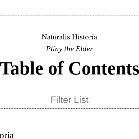
Naturalis Historia
Pliny the Elder
Table of Content
oria