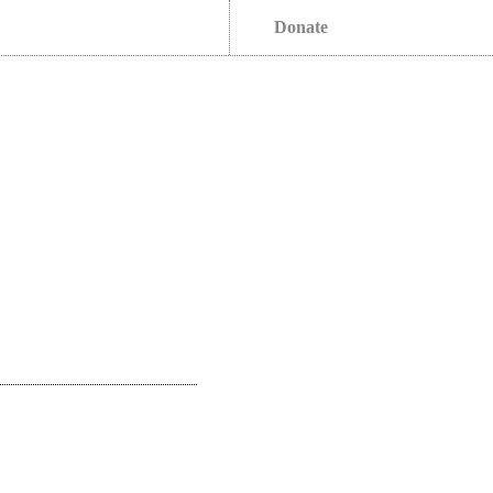
Donate
s