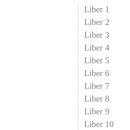
Liber 1
Liber 2
Liber 3
Liber 4
Liber 5
Liber 6
Liber 7
Liber 8
Liber 9
Liber 10