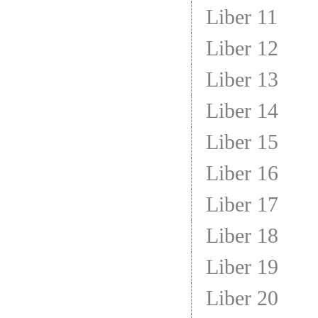
Liber 11
Liber 12
Liber 13
Liber 14
Liber 15
Liber 16
Liber 17
Liber 18
Liber 19
Liber 20