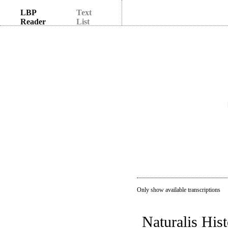
LBP
Text
Reader
List
Only show available transcriptions
Naturalis Hist