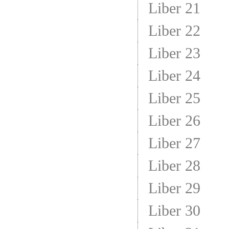
Liber 21
Liber 22
Liber 23
Liber 24
Liber 25
Liber 26
Liber 27
Liber 28
Liber 29
Liber 30