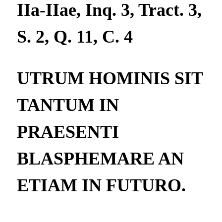
IIa-IIae, Inq. 3, Tract. 3,
S. 2, Q. 11, C. 4
UTRUM HOMINIS SIT
TANTUM IN
PRAESENTI
BLASPHEMARE AN
ETIAM IN FUTURO.