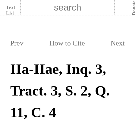
Dona
Text
List
Prev
How to Cite
Next
IIa-IIae, Inq. 3,
Tract. 3, S. 2, Q.
11, C. 4