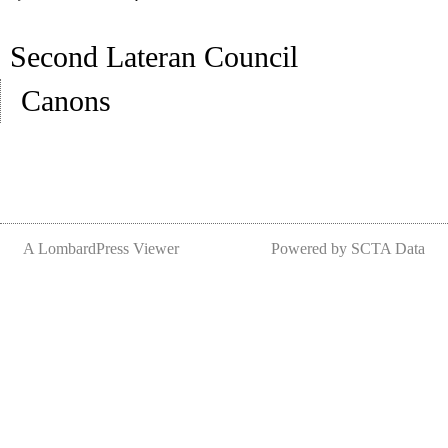
Second Lateran Council
Canons
A LombardPress Viewer
Powered by SCTA Data