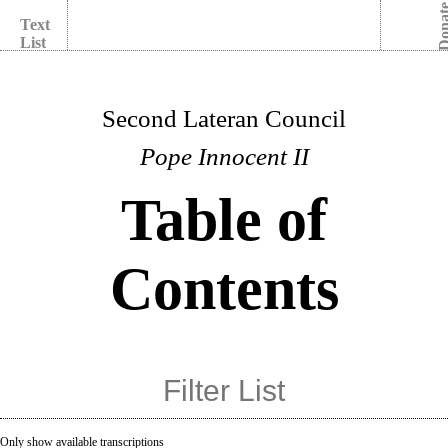
Dona
Text
List
Second Lateran Council
Pope Innocent II
Table of
Contents
Only show available transcriptions