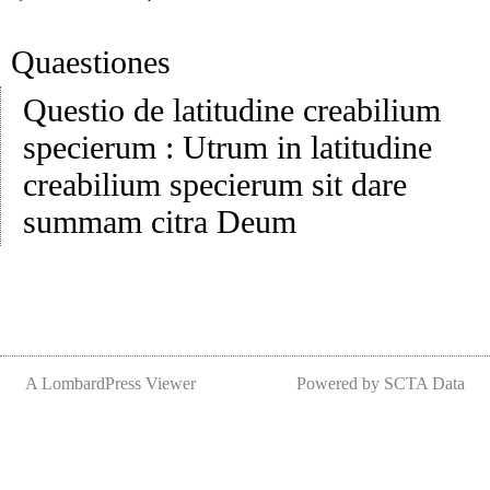
Quaestiones
Questio de latitudine creabilium
specierum
:
Utrum in latitudine
creabilium specierum sit dare
summam citra Deum
A LombardPress Viewer
Powered by SCTA Data