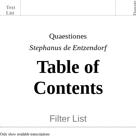
Dona
Text
List
Quaestiones
Stephanus de Entzendorf
Table of
Contents
Only show available transcriptions