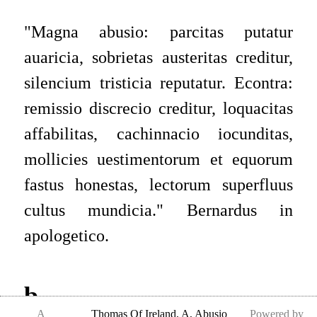
"
Magna abusio: parcitas putatur
auaricia, sobrietas austeritas creditur,
silencium tristicia reputatur. Econtra:
remissio discrecio creditur, loquacitas
affabilitas, cachinnacio iocunditas,
mollicies uestimentorum et equorum
fastus honestas, lectorum superfluus
cultus mundicia.
"
Bernardus in
apologetico.
b
A
Thomas Of Ireland
,
A, Abusio
Powered by