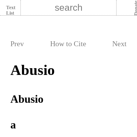
Dona
Text
List
Prev
How to Cite
Next
Abusio
Abusio
a