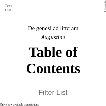
Dona
Text
List
De genesi ad litteram
Augustine
Table of
Contents
Only show available transcriptions