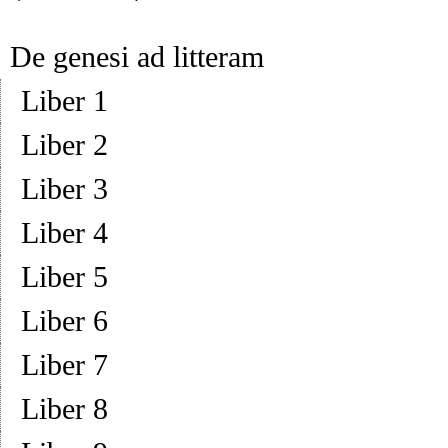
De genesi ad litteram
Liber 1
Liber 2
Liber 3
Liber 4
Liber 5
Liber 6
Liber 7
Liber 8