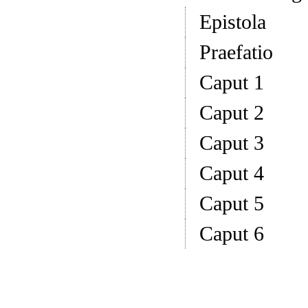
Epistola
Praefatio
Caput 1
Caput 2
Caput 3
Caput 4
Caput 5
Caput 6