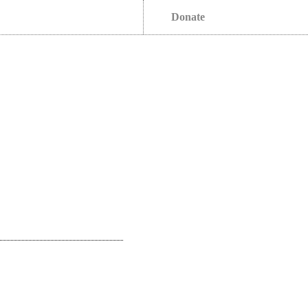
Donate
s