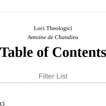
Loci Theologici
Antoine de Chandieu
Table of Content
ci