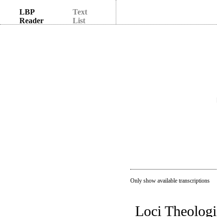
LBP
Text
Reader
List
Only show available transcriptions
Loci Theologi