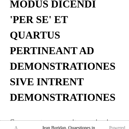
MODUS DICENDI
'PER SE' ET
QUARTUS
PERTINEANT AD
DEMONSTRATIONES
SIVE INTRENT
DEMONSTRATIONES
Consequenter quaeritur, uicesimo,
A
Jean Buridan
,
Quaestiones in
Powered