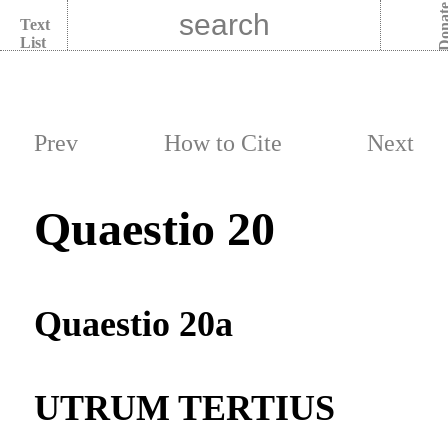
Dona
Text
List
Prev
How to Cite
Next
Quaestio 20
Quaestio 20a
UTRUM TERTIUS